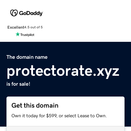
Excellent
4.5 out of 5
The domain name
protectorate.xyz
is for sale!
Get this domain
Own it today for $599, or select Lease to Own.