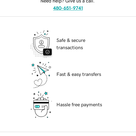
Need help? Give us a call.
480-651-9741
Safe & secure
transactions
Fast & easy transfers
Hassle free payments