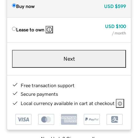
Buy now
USD
$599
USD
$100
Lease to own
/ month
Next
Free transaction support
Secure payments
Local currency available in cart at checkout