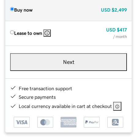
Buy now
USD
$2,499
USD
$417
Lease to own
/ month
Next
Free transaction support
Secure payments
Local currency available in cart at checkout