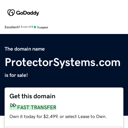
Excellent
4.5 out of 5
The domain name
ProtectorSystems.com
is for sale!
Get this domain
FAST TRANSFER
Own it today for $2,499, or select Lease to Own.