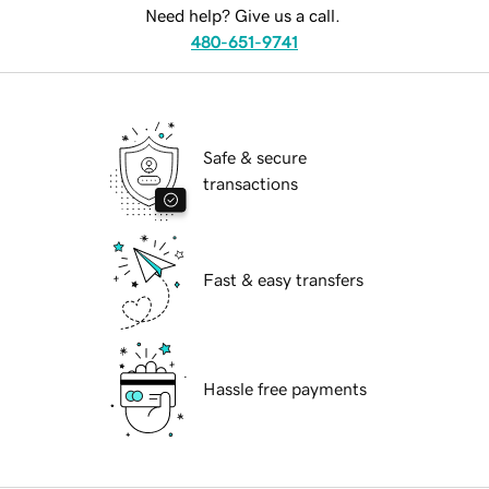
Need help? Give us a call.
480-651-9741
Safe & secure
transactions
Fast & easy transfers
Hassle free payments