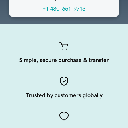
+1 480-651-9713
Simple, secure purchase & transfer
Trusted by customers globally