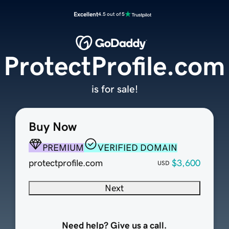
Excellent
4.5 out of 5
ProtectProfile.com
is for sale!
Buy Now
PREMIUM
VERIFIED DOMAIN
protectprofile.com
$3,600
USD
Next
Need help? Give us a call.