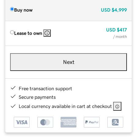
Buy now
USD
$4,999
USD
$417
Lease to own
/ month
Next
Free transaction support
Secure payments
Local currency available in cart at checkout