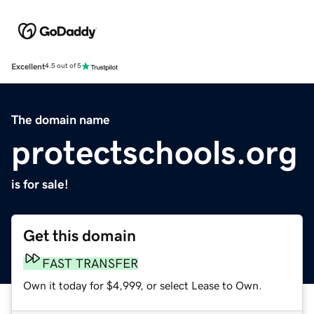
Excellent
4.5 out of 5
The domain name
protectschools.org
is for sale!
Get this domain
FAST TRANSFER
Own it today for $4,999, or select Lease to Own.