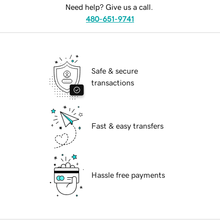
Need help? Give us a call.
480-651-9741
Safe & secure
transactions
Fast & easy transfers
Hassle free payments