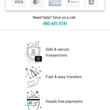
Need help? Give us a call.
480-651-9741
Safe & secure
transactions
Fast & easy transfers
Hassle free payments