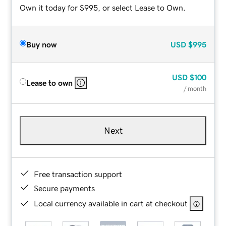
Own it today for $995, or select Lease to Own.
Buy now
USD
$995
USD
$100
Lease to own
/ month
Next
Free transaction support
Secure payments
Local currency available in cart at checkout