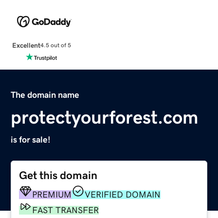
Excellent
4.5 out of 5
The domain name
protectyourforest.com
is for sale!
Get this domain
PREMIUM
VERIFIED DOMAIN
FAST TRANSFER