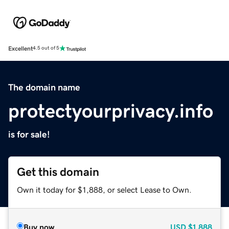
Excellent
4.5 out of 5
The domain name
protectyourprivacy.info
is for sale!
Get this domain
Own it today for $1,888, or select Lease to Own.
Buy now
USD
$1,888