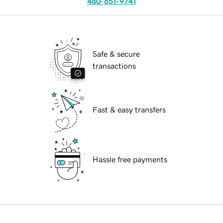
480-651-9741
Safe & secure
transactions
Fast & easy transfers
Hassle free payments