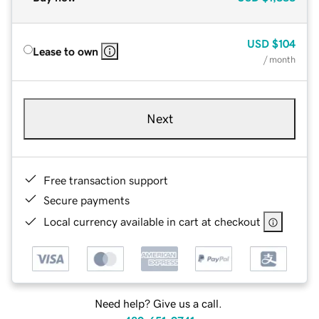
USD
$104
Lease to own
/ month
Next
Free transaction support
Secure payments
Local currency available in cart at checkout
Need help? Give us a call.