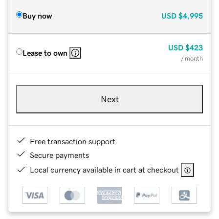
Buy now
USD
$4,995
USD
$423
Lease to own
/ month
Next
Free transaction support
Secure payments
Local currency available in cart at checkout