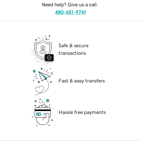
Need help? Give us a call.
480-651-9741
Safe & secure
transactions
Fast & easy transfers
Hassle free payments