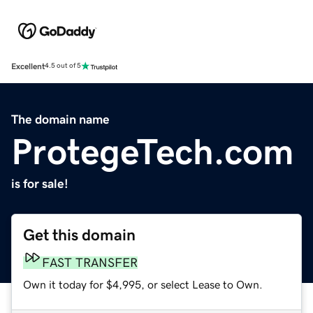
Excellent
4.5 out of 5
The domain name
ProtegeTech.com
is for sale!
Get this domain
FAST TRANSFER
Own it today for $4,995, or select Lease to Own.