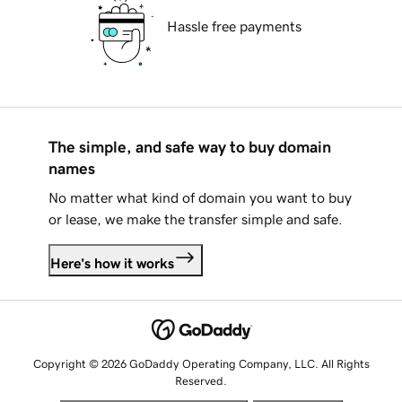
Hassle free payments
The simple, and safe way to buy domain
names
No matter what kind of domain you want to buy
or lease, we make the transfer simple and safe.
Here's how it works
Copyright © 2026 GoDaddy Operating Company, LLC. All Rights
Reserved.