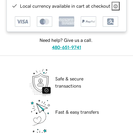
Local currency available in cart at checkout
Need help? Give us a call.
480-651-9741
Safe & secure
transactions
Fast & easy transfers