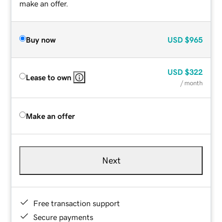
make an offer.
Buy now
USD
$965
USD
$322
Lease to own
/ month
Make an offer
Next
Free transaction support
Secure payments