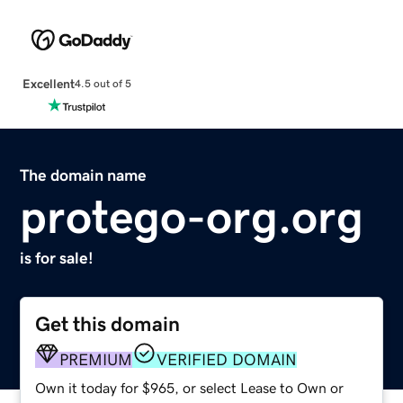
Excellent
4.5 out of 5
The domain name
protego-org.org
is for sale!
Get this domain
PREMIUM
VERIFIED DOMAIN
Own it today for $965, or select Lease to Own or