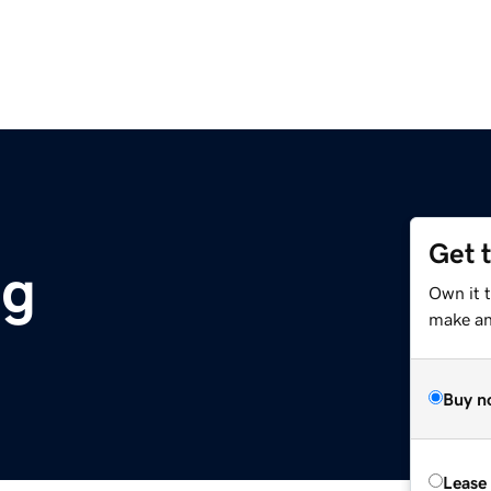
Get 
rg
Own it t
make an 
Buy n
Lease