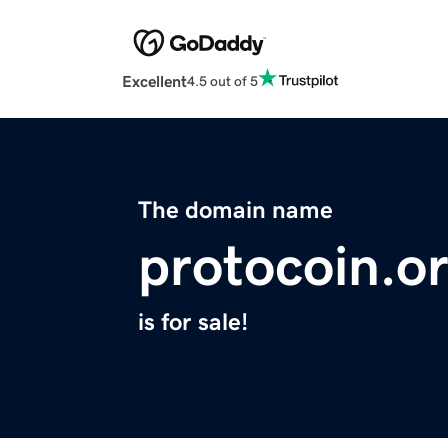
Excellent
4.5 out of 5
The domain name
protocoin.o
is for sale!