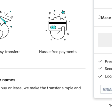
Make 
sy transfers
Hassle free payments
Fre
Sec
Loca
in names
buy or lease, we make the transfer simple and
Ne