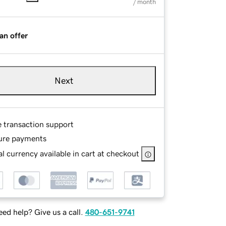
/ month
an offer
Next
e transaction support
ure payments
l currency available in cart at checkout
ed help? Give us a call.
480-651-9741