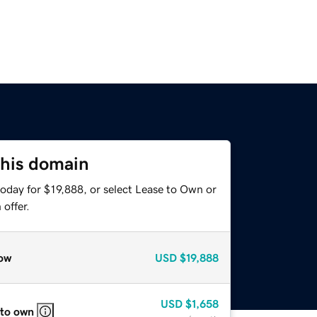
this domain
oday for $19,888, or select Lease to Own or
offer.
ow
USD
$19,888
USD
$1,658
 to own