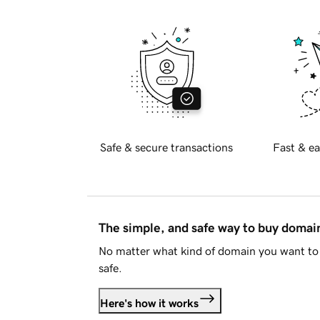
Safe & secure transactions
Fast & ea
The simple, and safe way to buy doma
No matter what kind of domain you want to 
safe.
Here's how it works