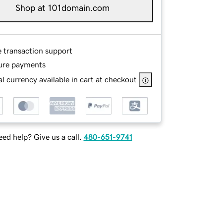
Shop at 101domain.com
e transaction support
ure payments
l currency available in cart at checkout
ed help? Give us a call.
480-651-9741