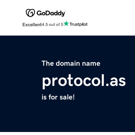
Excellent
4.5 out of 5
The domain name
protocol.as
is for sale!