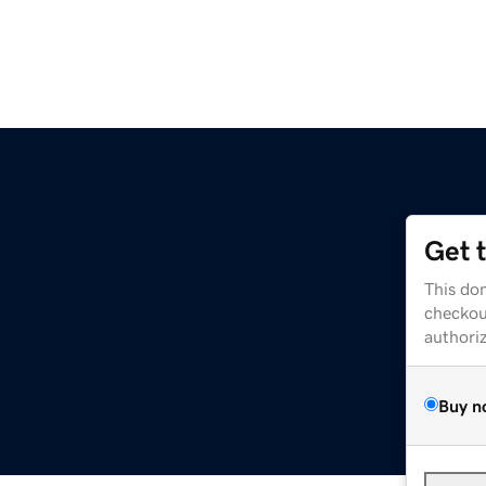
Get 
This dom
checkou
authori
Buy n