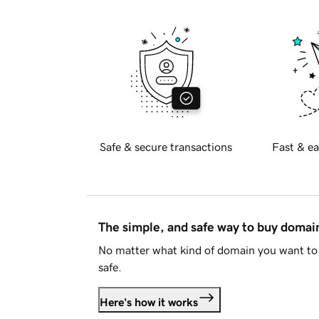
Safe & secure transactions
Fast & ea
The simple, and safe way to buy doma
No matter what kind of domain you want to 
safe.
Here's how it works