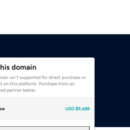
this domain
ain isn't supported for direct purchase or
t on this platform. Purchase from an
zed partner below.
ow
USD
$9,688