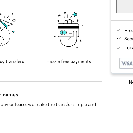
Fre
Sec
Loca
sy transfers
Hassle free payments
Ne
in names
buy or lease, we make the transfer simple and