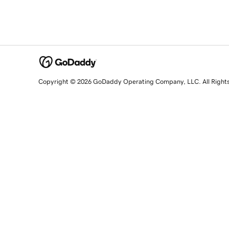
Copyright © 2026 GoDaddy Operating Company, LLC. All Right