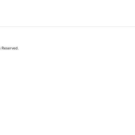
s Reserved.