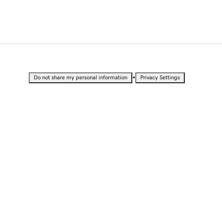
•
Do not share my personal information
Privacy Settings