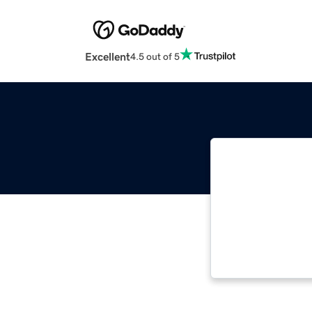
Excellent
4.5 out of 5