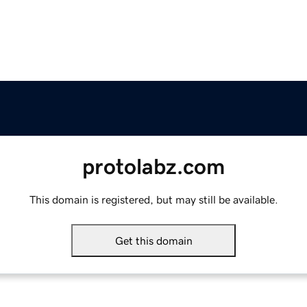
protolabz.com
This domain is registered, but may still be available.
Get this domain