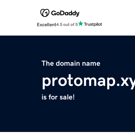
Excellent
4.5 out of 5
The domain name
protomap.x
is for sale!