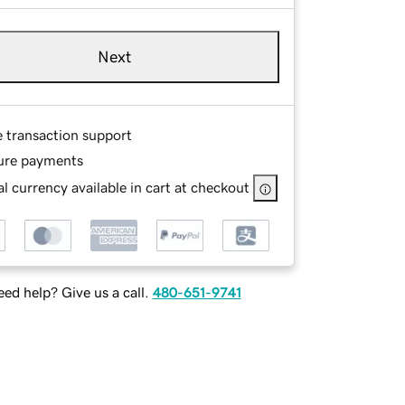
Next
e transaction support
ure payments
l currency available in cart at checkout
ed help? Give us a call.
480-651-9741