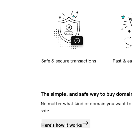
Safe & secure transactions
Fast & ea
The simple, and safe way to buy doma
No matter what kind of domain you want to 
safe.
Here's how it works