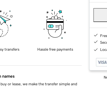
Fre
Sec
sy transfers
Hassle free payments
Loca
in names
Ne
buy or lease, we make the transfer simple and