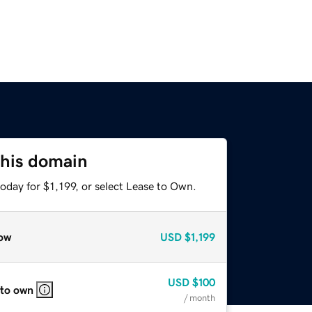
this domain
oday for $1,199, or select Lease to Own.
ow
USD
$1,199
USD
$100
 to own
/ month