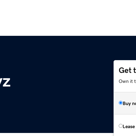
Get 
yz
Own it t
Buy n
Lease