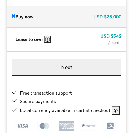
Buy now
USD
$25,000
USD
$542
Lease to own
/ month
Next
Free transaction support
Secure payments
Local currency available in cart at checkout