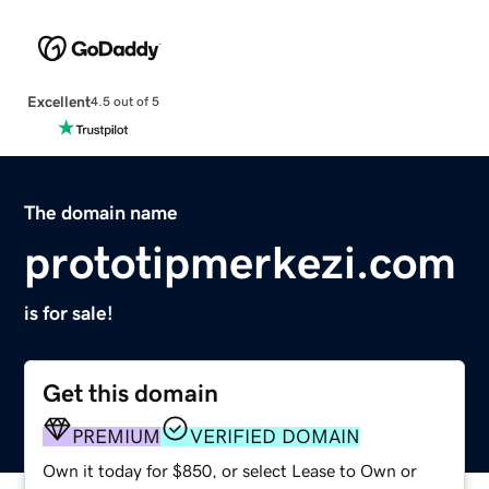
Excellent
4.5 out of 5
The domain name
prototipmerkezi.com
is for sale!
Get this domain
PREMIUM
VERIFIED DOMAIN
Own it today for $850, or select Lease to Own or