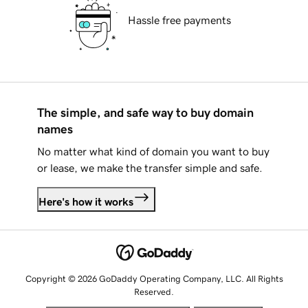
Hassle free payments
The simple, and safe way to buy domain
names
No matter what kind of domain you want to buy
or lease, we make the transfer simple and safe.
Here's how it works
Copyright © 2026 GoDaddy Operating Company, LLC. All Rights
Reserved.