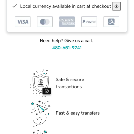
Local currency available in cart at checkout
Need help? Give us a call.
480-651-9741
Safe & secure
transactions
Fast & easy transfers