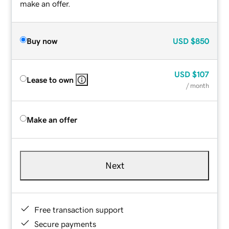
make an offer.
Buy now
USD
$850
USD
$107
Lease to own
/ month
Make an offer
Next
Free transaction support
Secure payments