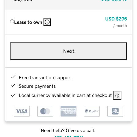
USD
$295
Lease to own
/ month
Next
Free transaction support
Secure payments
Local currency available in cart at checkout
Need help? Give us a call.