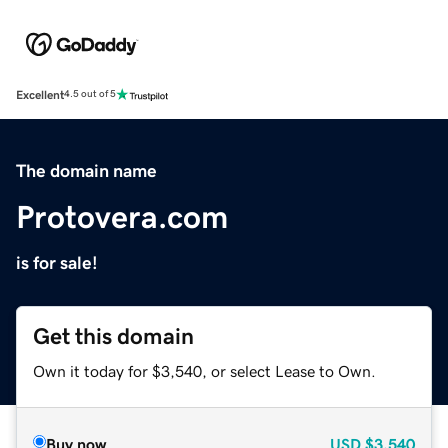
Excellent
4.5 out of 5
The domain name
Protovera.com
is for sale!
Get this domain
Own it today for $3,540, or select Lease to Own.
Buy now
USD
$3,540