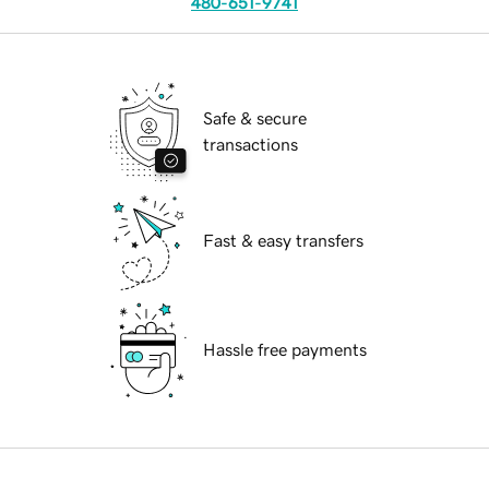
480-651-9741
Safe & secure
transactions
Fast & easy transfers
Hassle free payments