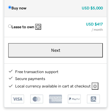
Buy now
USD
$5,000
USD
$417
Lease to own
/ month
Next
Free transaction support
Secure payments
Local currency available in cart at checkout