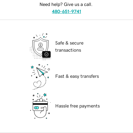
Need help? Give us a call.
480-651-9741
Safe & secure
transactions
Fast & easy transfers
Hassle free payments