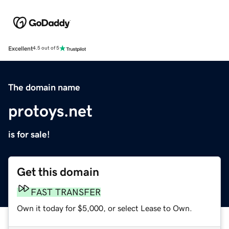
Excellent
4.5 out of 5
The domain name
protoys.net
is for sale!
Get this domain
FAST TRANSFER
Own it today for $5,000, or select Lease to Own.