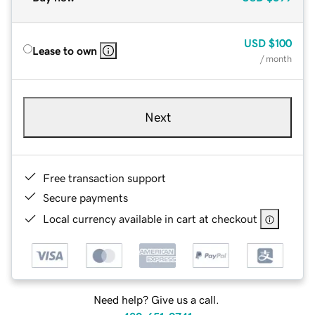
USD
$100
Lease to own
/ month
Next
Free transaction support
Secure payments
Local currency available in cart at checkout
Need help? Give us a call.