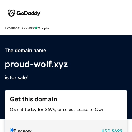
Excellent
4.5 out of 5
The domain name
proud-wolf.xyz
is for sale!
Get this domain
Own it today for $699, or select Lease to Own.
Buy now
USD
$699