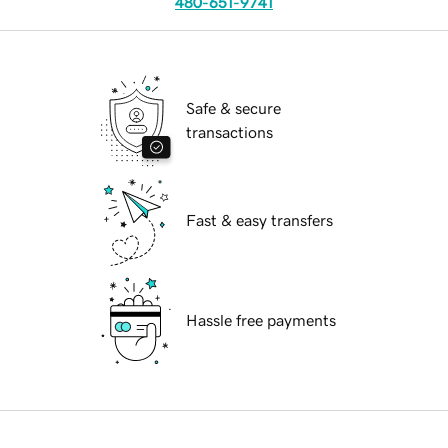
480-651-9741
Safe & secure
transactions
Fast & easy transfers
Hassle free payments