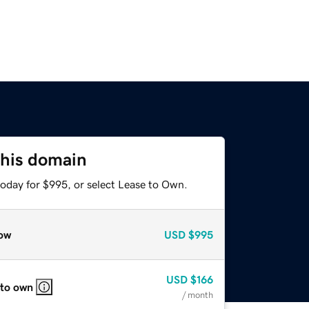
this domain
today for $995, or select Lease to Own.
ow
USD
$995
USD
$166
 to own
/ month