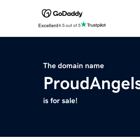
Excellent
4.5 out of 5
The domain name
ProudAngel
is for sale!