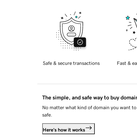
Safe & secure transactions
Fast & ea
The simple, and safe way to buy doma
No matter what kind of domain you want to 
safe.
Here's how it works