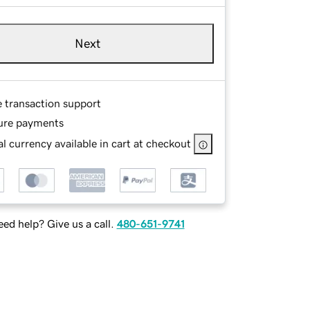
Next
e transaction support
ure payments
l currency available in cart at checkout
ed help? Give us a call.
480-651-9741