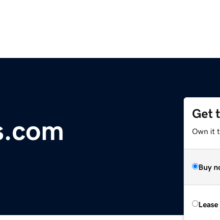
Get 
s.com
Own it 
Buy n
Lease