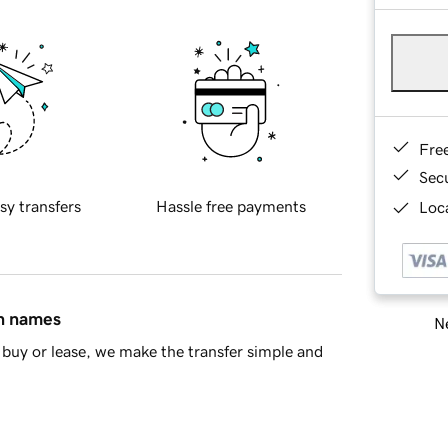
Fre
Sec
sy transfers
Hassle free payments
Loca
in names
Ne
buy or lease, we make the transfer simple and