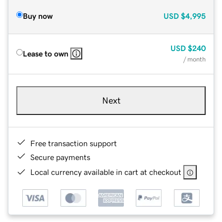
Buy now
USD
$4,995
USD
$240
Lease to own
/ month
Next
Free transaction support
Secure payments
Local currency available in cart at checkout