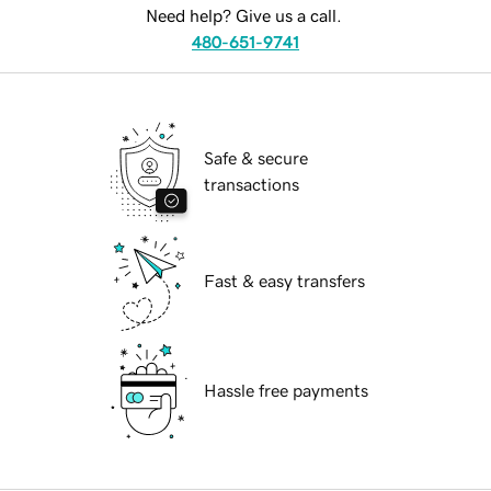
Need help? Give us a call.
480-651-9741
Safe & secure
transactions
Fast & easy transfers
Hassle free payments