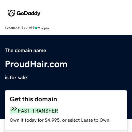
Excellent
4.5 out of 5
The domain name
ProudHair.com
is for sale!
Get this domain
FAST TRANSFER
Own it today for $4,995, or select Lease to Own.