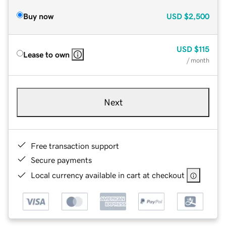
Buy now
USD
$2,500
USD
$115
Lease to own
/ month
Next
Free transaction support
Secure payments
Local currency available in cart at checkout