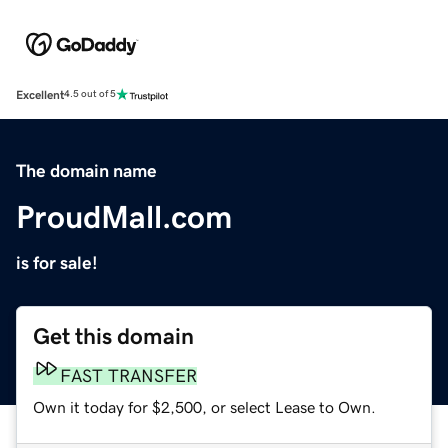
Excellent
4.5 out of 5
The domain name
ProudMall.com
is for sale!
Get this domain
FAST TRANSFER
Own it today for $2,500, or select Lease to Own.