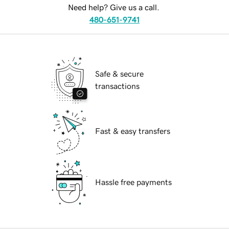
Need help? Give us a call.
480-651-9741
Safe & secure
transactions
Fast & easy transfers
Hassle free payments