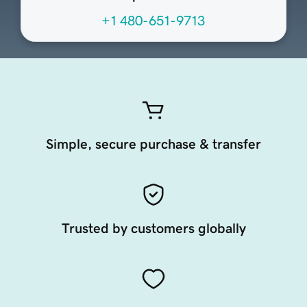
+1 480-651-9713
Simple, secure purchase & transfer
Trusted by customers globally