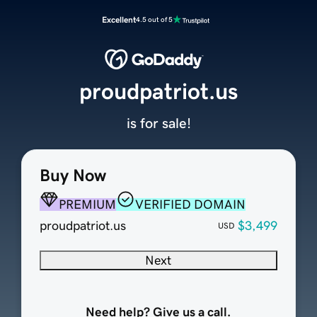
Excellent
4.5 out of 5
proudpatriot.us
is for sale!
Buy Now
PREMIUM
VERIFIED DOMAIN
proudpatriot.us
$3,499
USD
Next
Need help? Give us a call.