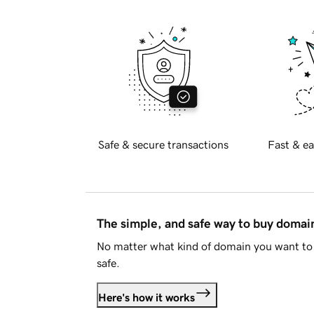
Safe & secure transactions
Fast & ea
The simple, and safe way to buy doma
No matter what kind of domain you want to 
safe.
Here's how it works