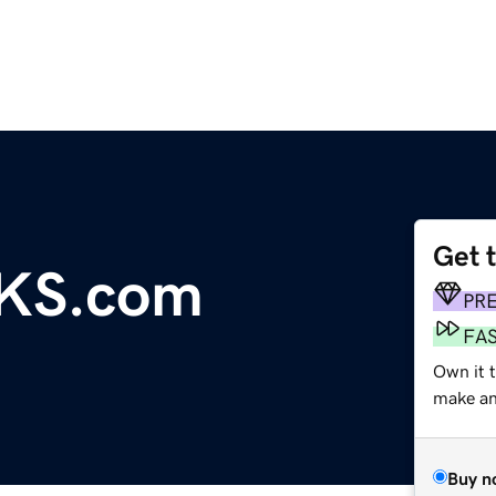
Get 
KS.com
PR
FA
Own it 
make an 
Buy n