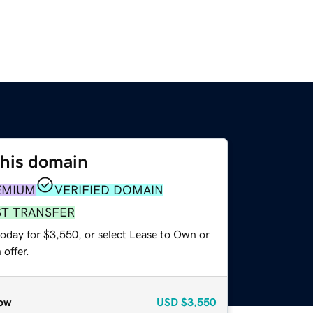
this domain
EMIUM
VERIFIED DOMAIN
ST TRANSFER
today for $3,550, or select Lease to Own or
offer.
ow
USD
$3,550