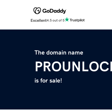
Excellent
4.5 out of 5
The domain name
PROUNLOC
is for sale!