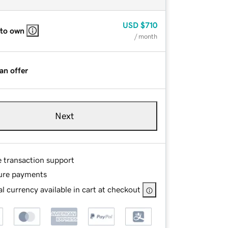
USD
$710
 to own
/ month
an offer
Next
e transaction support
ure payments
l currency available in cart at checkout