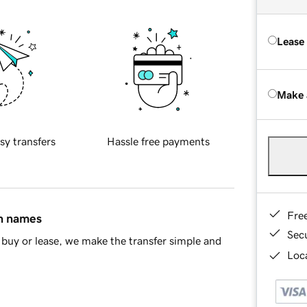
Lease
Make 
sy transfers
Hassle free payments
Fre
in names
Sec
buy or lease, we make the transfer simple and
Loca