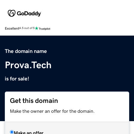
Excellent
4.5 out of 5
The domain name
Prova.Tech
is for sale!
Get this domain
Make the owner an offer for the domain.
Make an offer