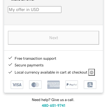
Next
Free transaction support
Secure payments
Local currency available in cart at checkout
Need help? Give us a call.
480-651-9741