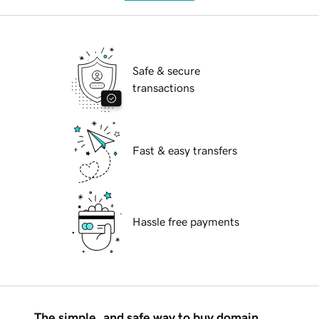
Safe & secure
transactions
Fast & easy transfers
Hassle free payments
The simple, and safe way to buy domain