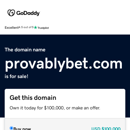
Excellent
4.5 out of 5
The domain name
provablybet.com
is for sale!
Get this domain
Own it today for $100,000, or make an offer.
Buy now
USD
$100,000