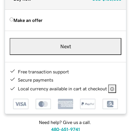
Make an offer
Next
Free transaction support
Secure payments
Local currency available in cart at checkout
Need help? Give us a call.
480-651-9741