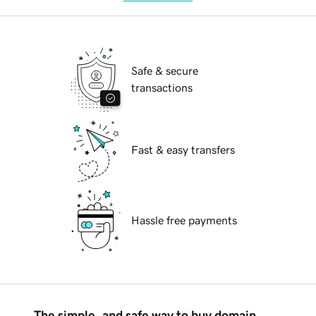
Safe & secure
transactions
Fast & easy transfers
Hassle free payments
The simple, and safe way to buy domain