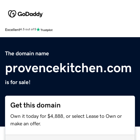
Excellent
4.5 out of 5
The domain name
provencekitchen.com
is for sale!
Get this domain
Own it today for $4,888, or select Lease to Own or
make an offer.