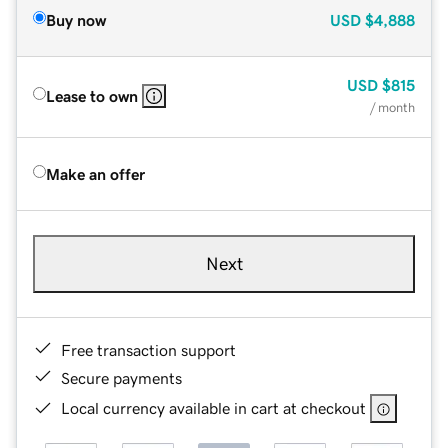
Buy now
USD
$4,888
USD
$815
Lease to own
/ month
Make an offer
Next
Free transaction support
Secure payments
Local currency available in cart at checkout