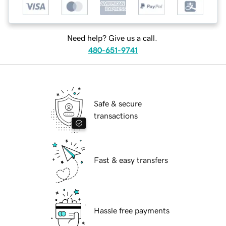
Need help? Give us a call.
480-651-9741
Safe & secure
transactions
Fast & easy transfers
Hassle free payments