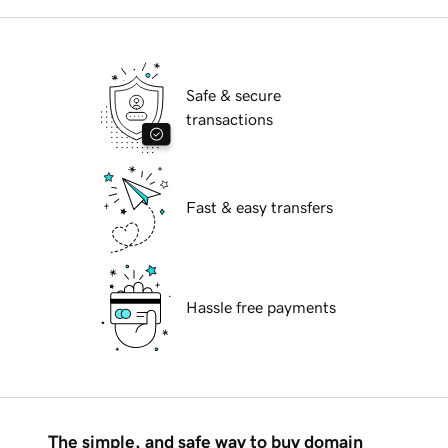
Safe & secure
transactions
Fast & easy transfers
Hassle free payments
The simple, and safe way to buy domain