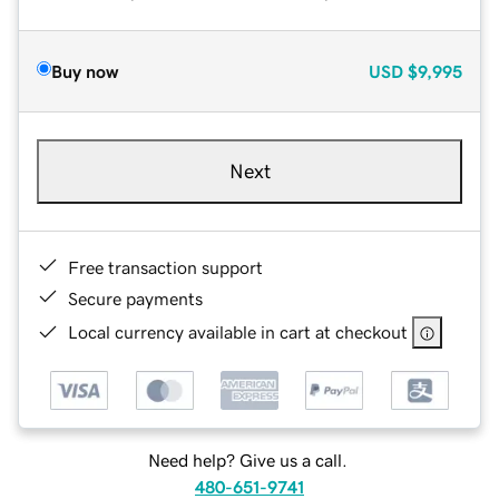
Buy now
USD
$9,995
Next
Free transaction support
Secure payments
Local currency available in cart at checkout
Need help? Give us a call.
480-651-9741