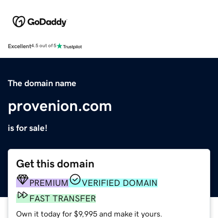
Excellent
4.5 out of 5
The domain name
provenion.com
is for sale!
Get this domain
PREMIUM
VERIFIED DOMAIN
FAST TRANSFER
Own it today for $9,995 and make it yours.