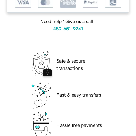
Need help? Give us a call.
480-651-9741
Safe & secure
transactions
Fast & easy transfers
Hassle free payments