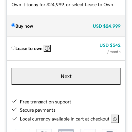
Own it today for $24,999, or select Lease to Own.
Buy now
USD
$24,999
USD
$542
Lease to own
/ month
Next
Free transaction support
Secure payments
Local currency available in cart at checkout