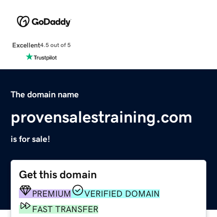
Excellent
4.5 out of 5
The domain name
provensalestraining.com
is for sale!
Get this domain
PREMIUM
VERIFIED DOMAIN
FAST TRANSFER