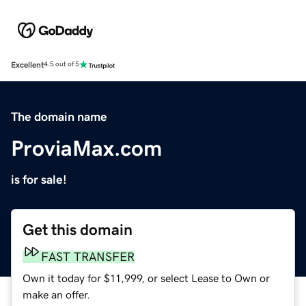
Excellent
4.5 out of 5
The domain name
ProviaMax.com
is for sale!
Get this domain
FAST TRANSFER
Own it today for $11,999, or select Lease to Own or
make an offer.