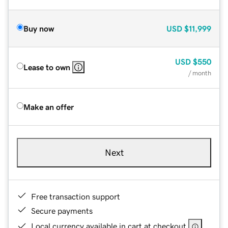
Buy now
USD
$11,999
USD
$550
Lease to own
/ month
Make an offer
Next
Free transaction support
Secure payments
Local currency available in cart at checkout