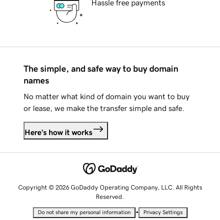
Hassle free payments
The simple, and safe way to buy domain
names
No matter what kind of domain you want to buy
or lease, we make the transfer simple and safe.
Here's how it works
Copyright © 2026 GoDaddy Operating Company, LLC. All Rights
Reserved.
•
Do not share my personal information
Privacy Settings