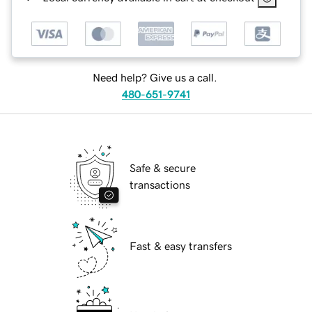
Need help? Give us a call.
480-651-9741
Safe & secure
transactions
Fast & easy transfers