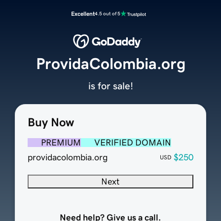
Excellent
4.5 out of 5
ProvidaColombia.org
is for sale!
Buy Now
PREMIUM
VERIFIED DOMAIN
providacolombia.org
$250
USD
Next
Need help? Give us a call.