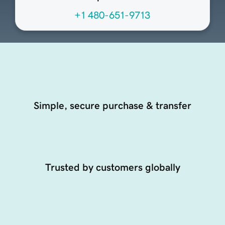
+1 480-651-9713
Simple, secure purchase & transfer
Trusted by customers globally