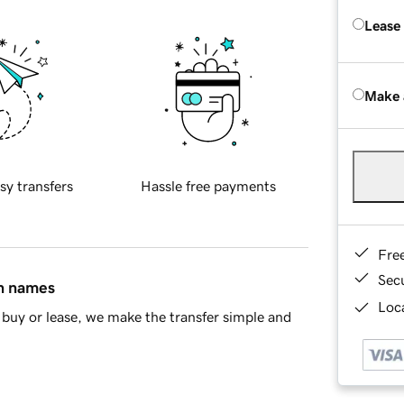
Lease
Make 
sy transfers
Hassle free payments
Fre
Sec
in names
Loca
buy or lease, we make the transfer simple and