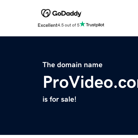
Excellent
4.5 out of 5
The domain name
ProVideo.c
is for sale!