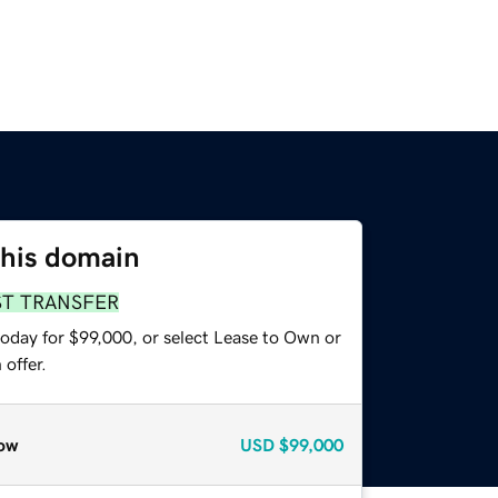
this domain
ST TRANSFER
today for $99,000, or select Lease to Own or
offer.
ow
USD
$99,000