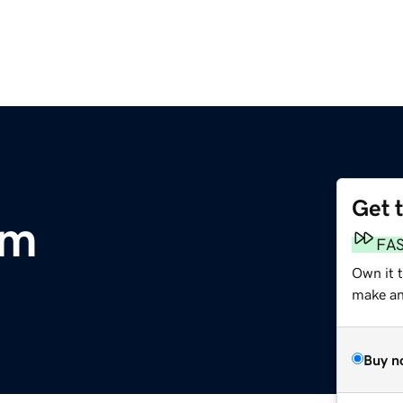
Get 
om
FA
Own it 
make an 
Buy n