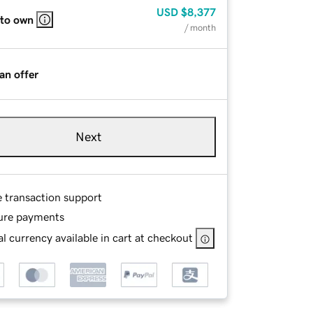
USD
$8,377
 to own
/ month
an offer
Next
e transaction support
ure payments
l currency available in cart at checkout