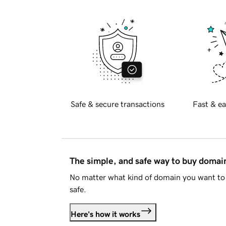
Safe & secure transactions
Fast & ea
The simple, and safe way to buy doma
No matter what kind of domain you want to 
safe.
Here's how it works