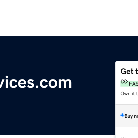
Get 
vices.com
FA
Own it 
Buy n