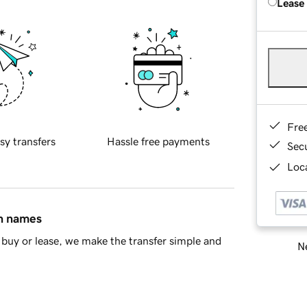
Lease
Fre
sy transfers
Hassle free payments
Sec
Loca
in names
buy or lease, we make the transfer simple and
Ne