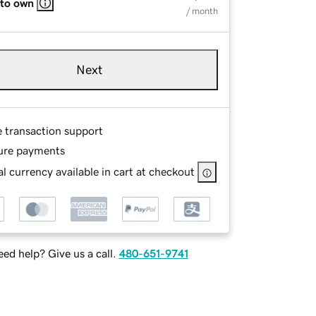
 to own
/ month
Next
e transaction support
ure payments
l currency available in cart at checkout
ed help? Give us a call.
480-651-9741