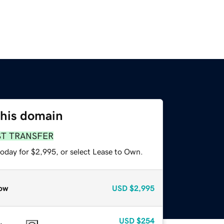
this domain
ST TRANSFER
today for $2,995, or select Lease to Own.
ow
USD
$2,995
USD
$254