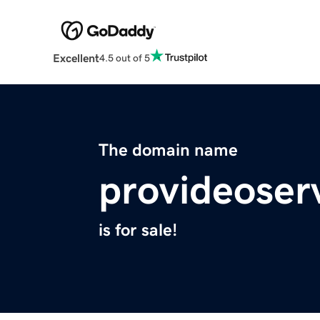
Excellent
4.5 out of 5
The domain name
provideoser
is for sale!