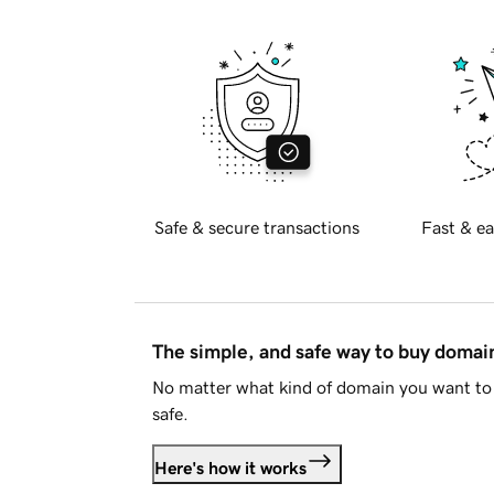
Safe & secure transactions
Fast & ea
The simple, and safe way to buy doma
No matter what kind of domain you want to 
safe.
Here's how it works