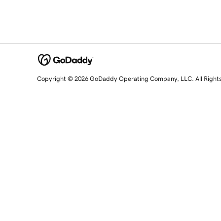
Copyright © 2026 GoDaddy Operating Company, LLC. All Right