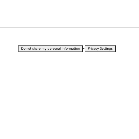
•
Do not share my personal information
Privacy Settings