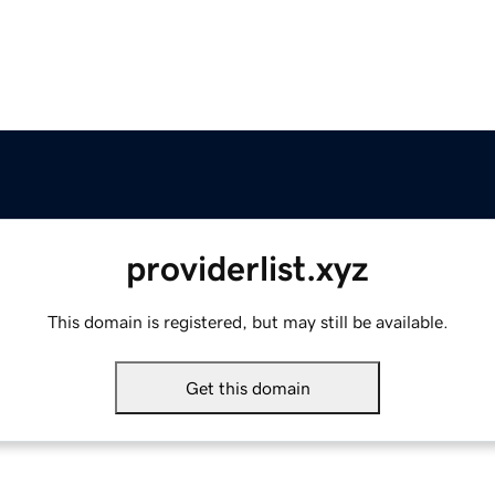
providerlist.xyz
This domain is registered, but may still be available.
Get this domain