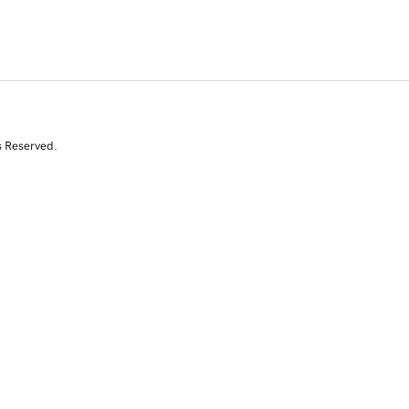
s Reserved.