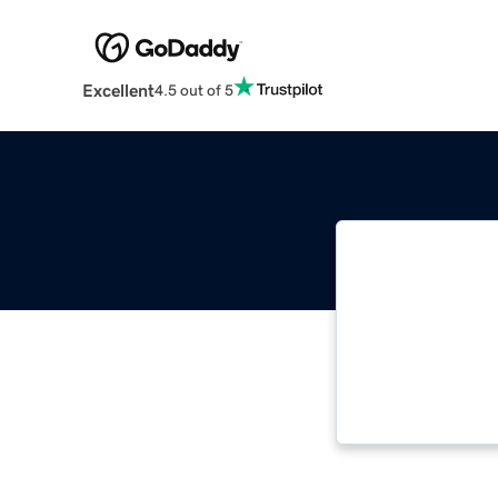
Excellent
4.5 out of 5