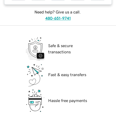
Need help? Give us a call.
480-651-9741
Safe & secure
transactions
Fast & easy transfers
Hassle free payments