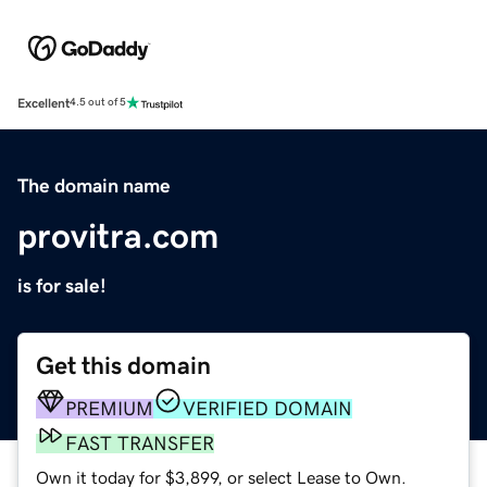
Excellent
4.5 out of 5
The domain name
provitra.com
is for sale!
Get this domain
PREMIUM
VERIFIED DOMAIN
FAST TRANSFER
Own it today for $3,899, or select Lease to Own.