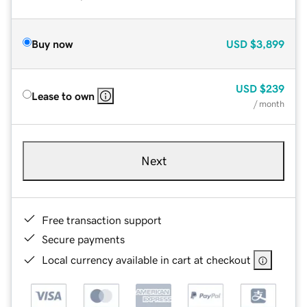
Buy now
USD
$3,899
USD
$239
Lease to own
/ month
Next
Free transaction support
Secure payments
Local currency available in cart at checkout