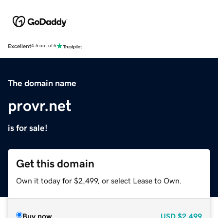
Excellent
4.5 out of 5
The domain name
provr.net
is for sale!
Get this domain
Own it today for $2,499, or select Lease to Own.
Buy now
USD
$2,499