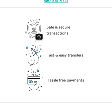
480-651-9741
Safe & secure
transactions
Fast & easy transfers
Hassle free payments