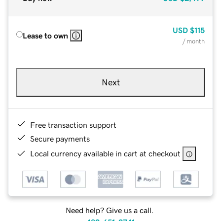
USD
$115
Lease to own
/ month
Next
Free transaction support
Secure payments
Local currency available in cart at checkout
Need help? Give us a call.