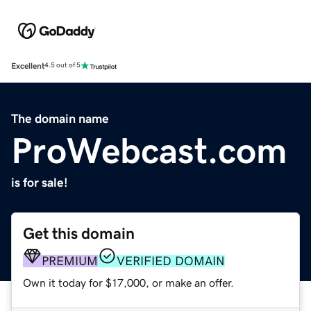
Excellent
4.5 out of 5
The domain name
ProWebcast.com
is for sale!
Get this domain
PREMIUM
VERIFIED DOMAIN
Own it today for $17,000, or make an offer.