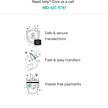
Need help? Give us a call.
480-651-9741
Safe & secure
transactions
Fast & easy transfers
Hassle free payments