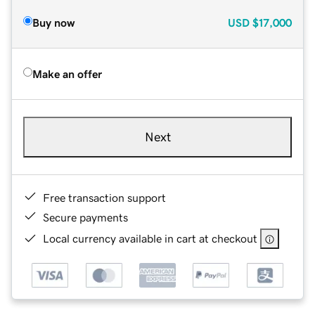
Buy now
USD
$17,000
Make an offer
Next
Free transaction support
Secure payments
Local currency available in cart at checkout