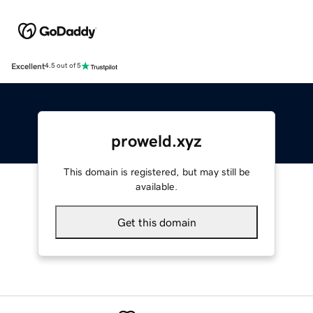
Excellent
4.5 out of 5
proweld.xyz
This domain is registered, but may still be
available.
Get this domain