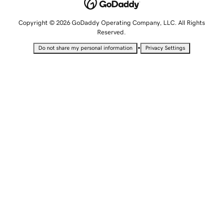
Copyright © 2026 GoDaddy Operating Company, LLC. All Rights
Reserved.
•
Do not share my personal information
Privacy Settings