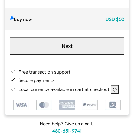
Buy now
USD
$50
Next
Free transaction support
Secure payments
Local currency available in cart at checkout
Need help? Give us a call.
480-651-9741