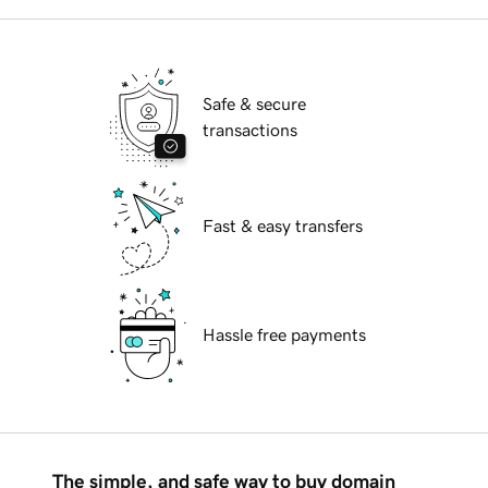
Safe & secure
transactions
Fast & easy transfers
Hassle free payments
The simple, and safe way to buy domain