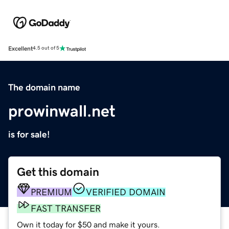
Excellent
4.5 out of 5
The domain name
prowinwall.net
is for sale!
Get this domain
PREMIUM
VERIFIED DOMAIN
FAST TRANSFER
Own it today for $50 and make it yours.