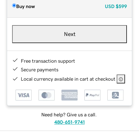
Buy now
USD
$599
Next
Free transaction support
Secure payments
Local currency available in cart at checkout
Need help? Give us a call.
480-651-9741