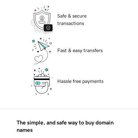
Safe & secure
transactions
Fast & easy transfers
Hassle free payments
The simple, and safe way to buy domain
names