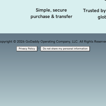
Simple, secure
Trusted by
purchase & transfer
glob
opyright © 2026 GoDaddy Operating Company, LLC. All Rights Reserve
·
Privacy Policy
Do not share my personal information