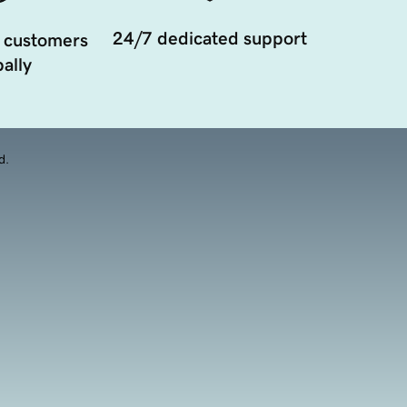
24/7 dedicated support
 customers
ally
d.