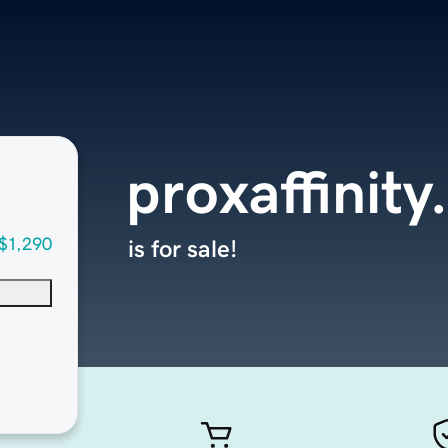
proxaffinit
$1,290
is for sale!