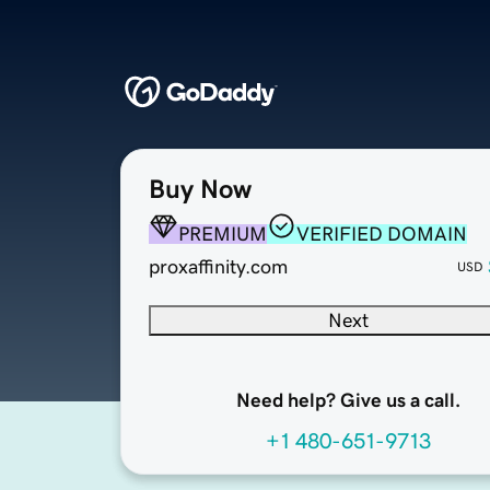
Buy Now
PREMIUM
VERIFIED DOMAIN
proxaffinity.com
USD
Next
Need help? Give us a call.
+1 480-651-9713