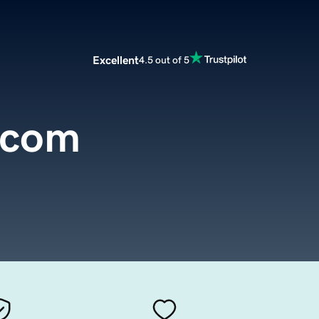
Excellent
4.5 out of 5
y.com