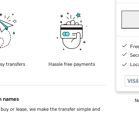
Fre
Sec
sy transfers
Hassle free payments
Loca
in names
Ne
buy or lease, we make the transfer simple and