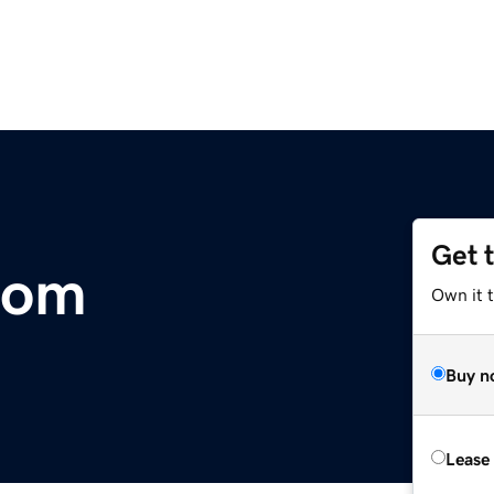
Get 
com
Own it t
Buy n
Lease