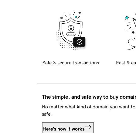
Safe & secure transactions
Fast & ea
The simple, and safe way to buy doma
No matter what kind of domain you want to 
safe.
Here's how it works