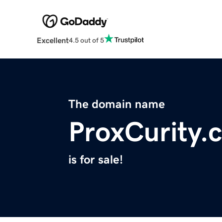
Excellent
4.5 out of 5
The domain name
ProxCurity.
is for sale!