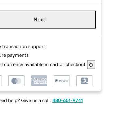
Next
e transaction support
ure payments
l currency available in cart at checkout
ed help? Give us a call.
480-651-9741