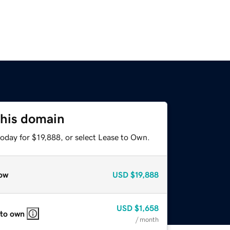
this domain
oday for $19,888, or select Lease to Own.
ow
USD
$19,888
USD
$1,658
 to own
/ month