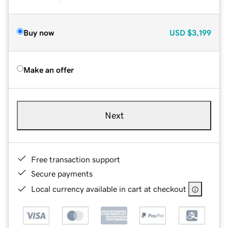
Buy now
USD
$3,199
Make an offer
Next
Free transaction support
Secure payments
Local currency available in cart at checkout