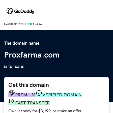
Excellent
4.5 out of 5
The domain name
Proxfarma.com
is for sale!
Get this domain
PREMIUM
VERIFIED DOMAIN
FAST TRANSFER
Own it today for $3,199, or make an offer.