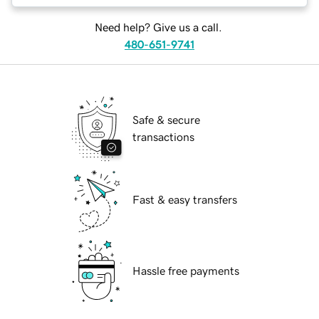
Need help? Give us a call.
480-651-9741
Safe & secure
transactions
Fast & easy transfers
Hassle free payments