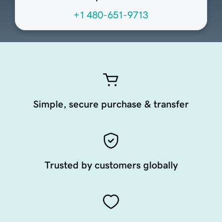
+1 480-651-9713
Simple, secure purchase & transfer
Trusted by customers globally