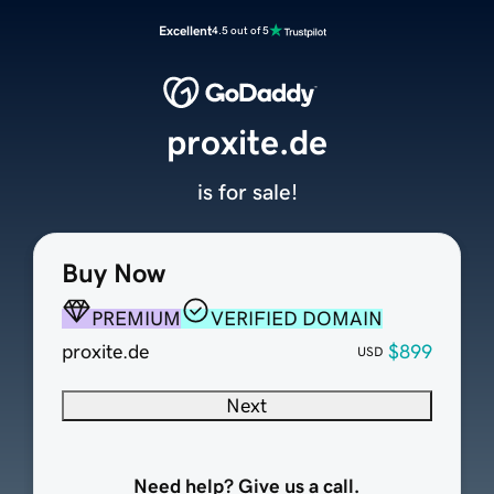
Excellent
4.5 out of 5
proxite.de
is for sale!
Buy Now
PREMIUM
VERIFIED DOMAIN
proxite.de
$899
USD
Next
Need help? Give us a call.