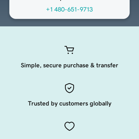
+1 480-651-9713
Simple, secure purchase & transfer
Trusted by customers globally