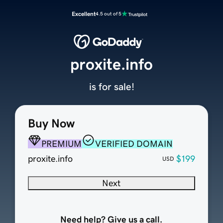
Excellent
4.5 out of 5
proxite.info
is for sale!
Buy Now
PREMIUM
VERIFIED DOMAIN
proxite.info
$199
USD
Next
Need help? Give us a call.