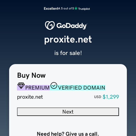
Excellent
4.5 out of 5
proxite.net
is for sale!
Buy Now
PREMIUM
VERIFIED DOMAIN
proxite.net
$1,299
USD
Next
Need help? Give us a call.