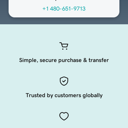
+1 480-651-9713
Simple, secure purchase & transfer
Trusted by customers globally