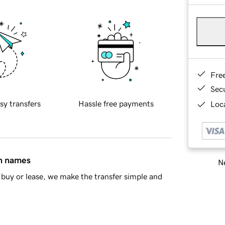
Fre
Sec
sy transfers
Hassle free payments
Loca
in names
Ne
buy or lease, we make the transfer simple and