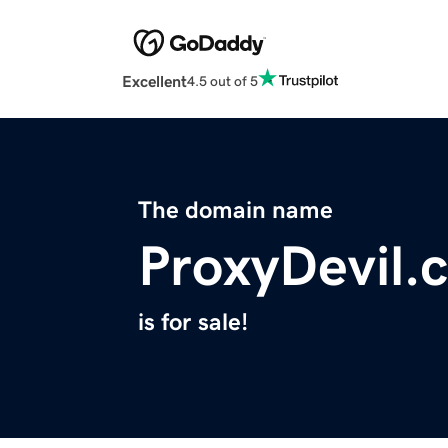
Excellent
4.5 out of 5
The domain name
ProxyDevil.
is for sale!