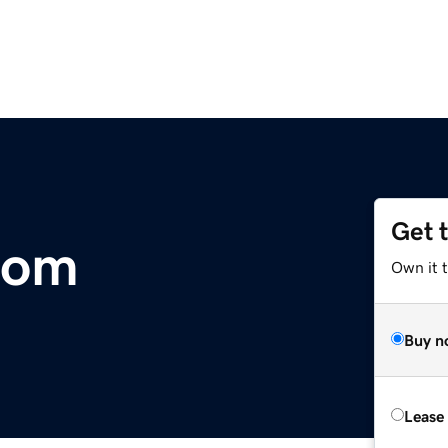
Get 
com
Own it t
Buy n
Lease