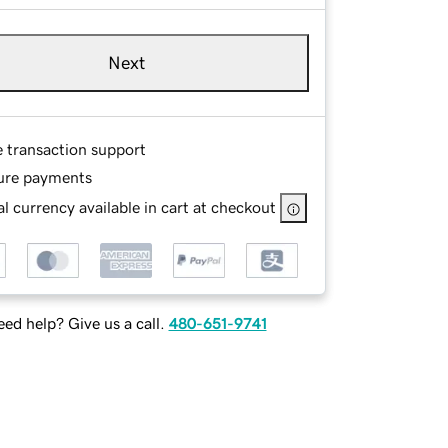
Next
e transaction support
ure payments
l currency available in cart at checkout
ed help? Give us a call.
480-651-9741