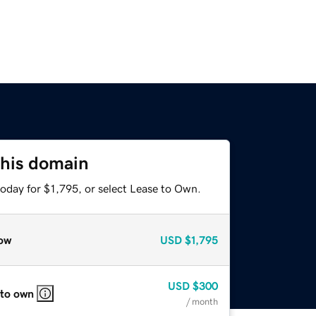
this domain
oday for $1,795, or select Lease to Own.
ow
USD
$1,795
USD
$300
 to own
/ month