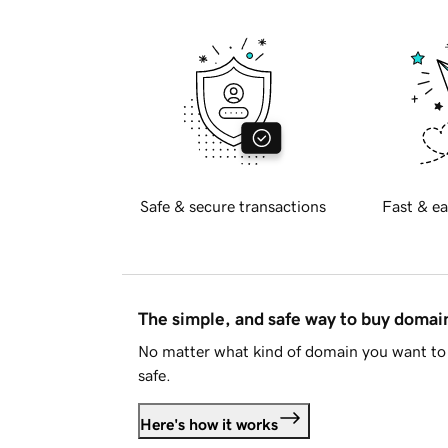
Safe & secure transactions
Fast & ea
The simple, and safe way to buy doma
No matter what kind of domain you want to 
safe.
Here's how it works