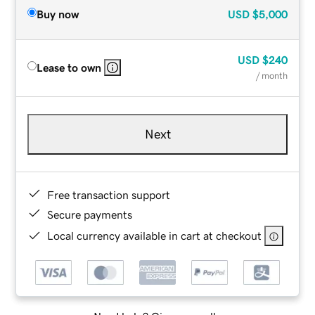
Buy now
USD
$5,000
USD
$240
Lease to own
/ month
Next
Free transaction support
Secure payments
Local currency available in cart at checkout