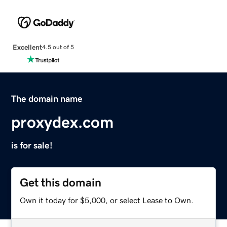
Excellent
4.5 out of 5
The domain name
proxydex.com
is for sale!
Get this domain
Own it today for $5,000, or select Lease to Own.