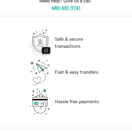
Need help? Give us a call.
480-651-9741
Safe & secure
transactions
Fast & easy transfers
Hassle free payments