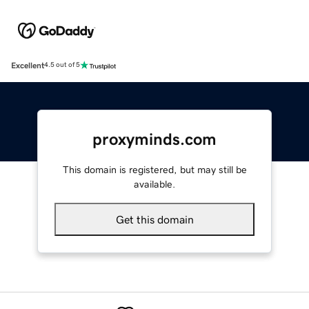
Excellent
4.5 out of 5
proxyminds.com
This domain is registered, but may still be
available.
Get this domain