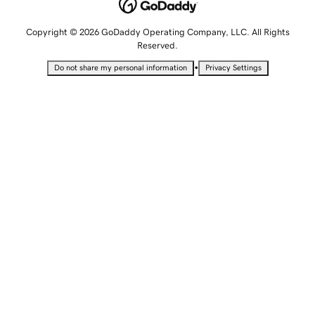
Copyright © 2026 GoDaddy Operating Company, LLC. All Rights
Reserved.
•
Do not share my personal information
Privacy Settings