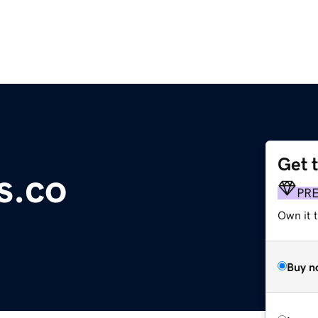
Get 
s.co
PR
Own it t
Buy n