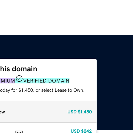
this domain
EMIUM
VERIFIED DOMAIN
oday for $1,450, or select Lease to Own.
ow
USD
$1,450
USD
$242