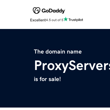
Excellent
4.5 out of 5
The domain name
ProxyServer
is for sale!