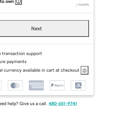
 to own
/ month
Next
e transaction support
ure payments
l currency available in cart at checkout
ed help? Give us a call.
480-651-9741