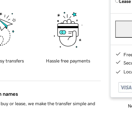
Lease
Fre
sy transfers
Hassle free payments
Sec
Loca
in names
buy or lease, we make the transfer simple and
Ne