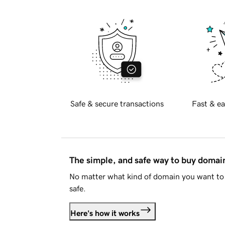
Safe & secure transactions
Fast & ea
The simple, and safe way to buy doma
No matter what kind of domain you want to 
safe.
Here's how it works