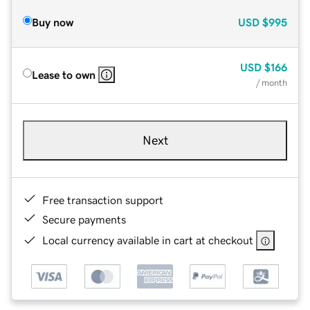
Buy now
USD
$995
USD
$166
Lease to own
/ month
Next
Free transaction support
Secure payments
Local currency available in cart at checkout