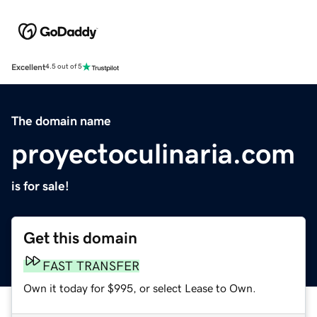
Excellent
4.5 out of 5
The domain name
proyectoculinaria.com
is for sale!
Get this domain
FAST TRANSFER
Own it today for $995, or select Lease to Own.