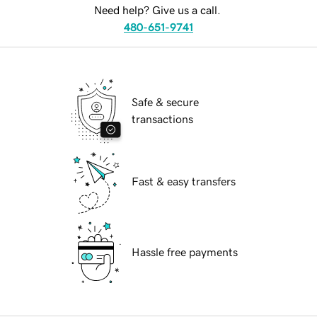
Need help? Give us a call.
480-651-9741
Safe & secure
transactions
Fast & easy transfers
Hassle free payments