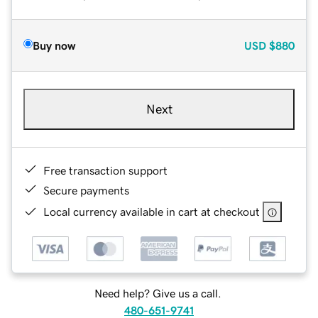
Buy now
USD
$880
Next
Free transaction support
Secure payments
Local currency available in cart at checkout
Need help? Give us a call.
480-651-9741