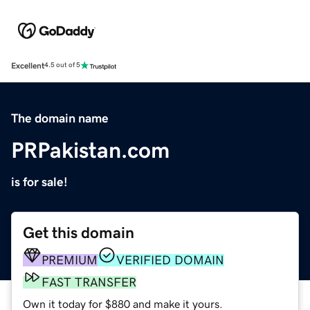
Excellent
4.5 out of 5
The domain name
PRPakistan.com
is for sale!
Get this domain
PREMIUM
VERIFIED DOMAIN
FAST TRANSFER
Own it today for $880 and make it yours.