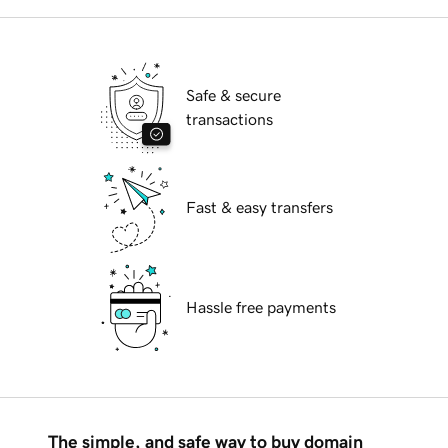
Safe & secure
transactions
Fast & easy transfers
Hassle free payments
The simple, and safe way to buy domain